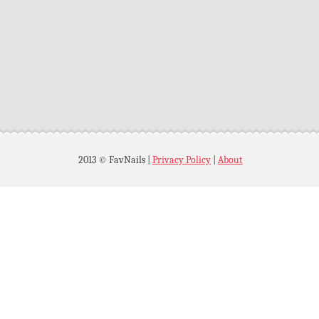
2013 © FavNails
|
Privacy Policy
|
About