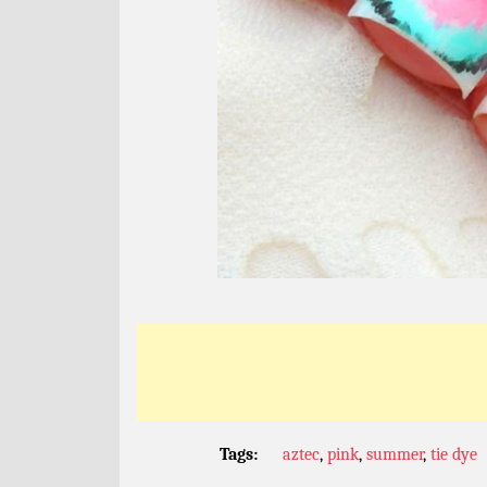
Tags:
aztec
,
pink
,
summer
,
tie dye