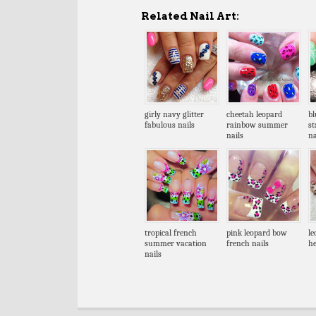
Related Nail Art:
girly navy glitter
cheetah leopard
bl
fabulous nails
rainbow summer
s
nails
na
tropical french
pink leopard bow
le
summer vacation
french nails
he
nails