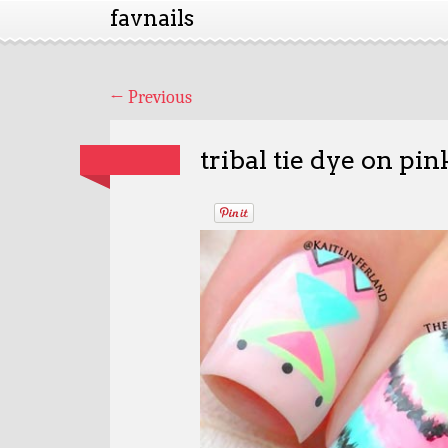
favnails
←
Previous
tribal tie dye on pin