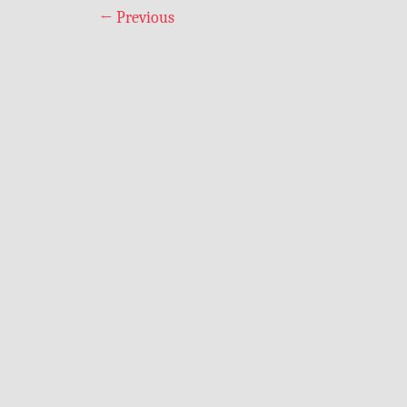
←
Previous