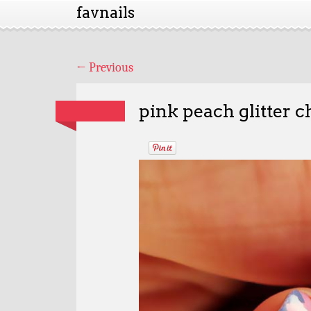
favnails
←
Previous
pink peach glitter c