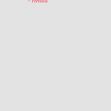
←
Previous