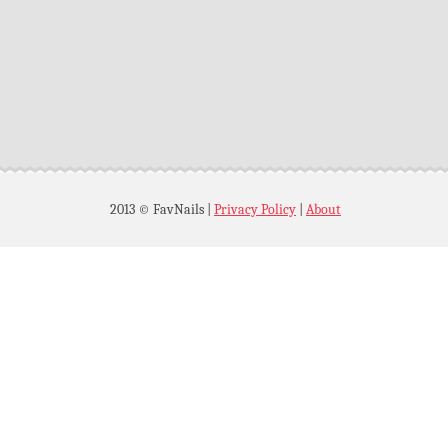
2013 © FavNails
|
Privacy Policy
|
About