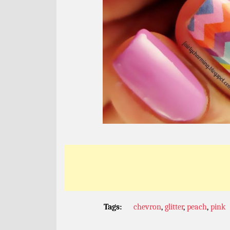
Tags:
chevron
,
glitter
,
peach
,
pink