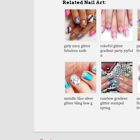
Related Nail Art:
girly navy glitter
colorful glitter
pi
fabulous nails
gradient party joyful
fr
n
metallic blue silver
rainbow gradient
ne
glitter bling bow g
glitter stamped
fl
spring
fr