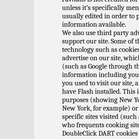
unless it’s specifically m
usually edited in order to 
information available.
We also use third party ad
support our site. Some of 
technology such as cooki
advertise on our site, whic
(such as Google through 
information including your
you used to visit our site,
have Flash installed. This 
purposes (showing New Yor
New York, for example) or
specific sites visited (su
who frequents cooking site
DoubleClick DART cookies