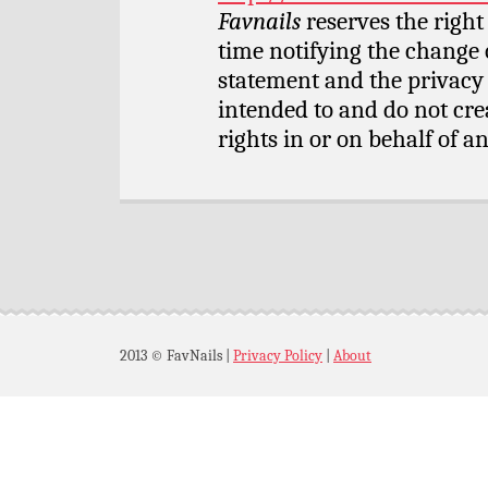
Favnails
reserves the right
time notifying the change 
statement and the privacy 
intended to and do not cre
rights in or on behalf of an
2013 © FavNails
|
Privacy Policy
|
About