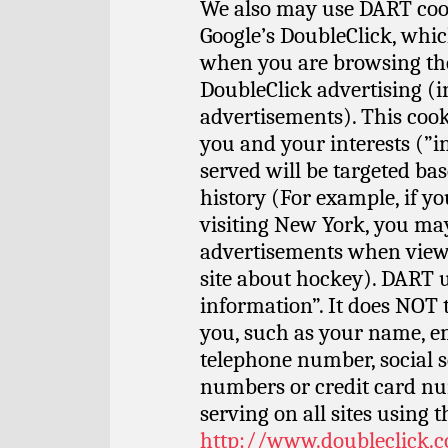
We also may use DART cook
Google’s DoubleClick, whi
when you are browsing the 
DoubleClick advertising (
advertisements). This cooki
you and your interests (”i
served will be targeted b
history (For example, if y
visiting New York, you ma
advertisements when viewin
site about hockey). DART u
information”. It does NOT
you, such as your name, em
telephone number, social 
numbers or credit card nu
serving on all sites using t
http://www.doubleclick.c