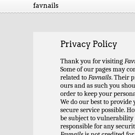
favnails
Privacy Policy
Thank you for visiting
Fav
Some of our pages may cont
related to
Favnails
. Their 
ours and as such you shoul
order to keep your persona
We do our best to provide 
secure service possible. H
be subject to vulnerabilit
responsible for any securi
Favnails
is not credited fo