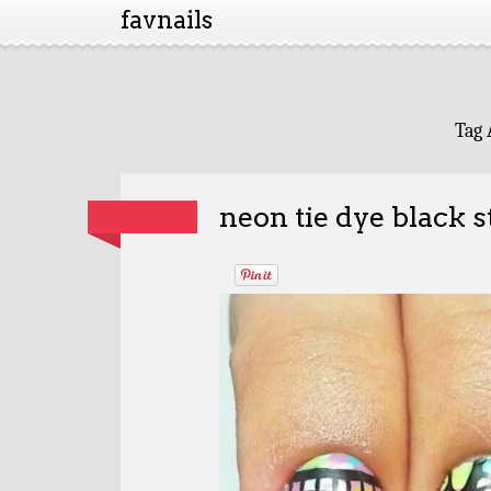
favnails
Tag 
neon tie dye black 