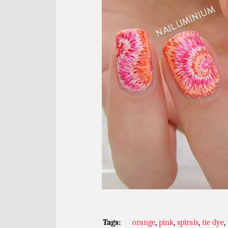
Tags:
orange
,
pink
,
spirals
,
tie dye
,