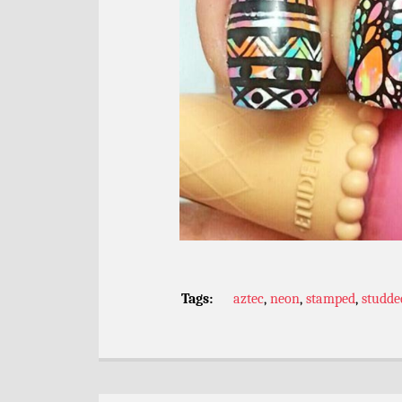
Tags:
aztec
,
neon
,
stamped
,
studde