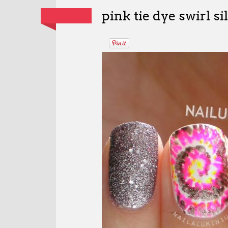
pink tie dye swirl sil