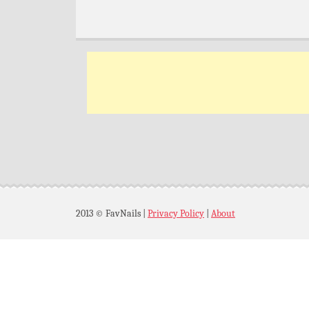
2013 © FavNails
|
Privacy Policy
|
About