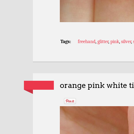
Tags:
freehand
,
glitter
,
pink
,
silver
,
orange pink white ti