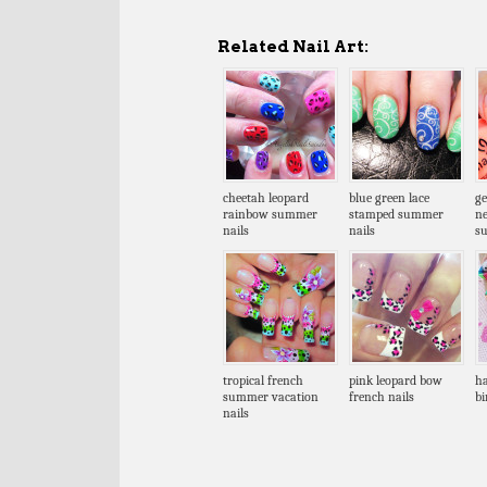
Related Nail Art:
cheetah leopard
blue green lace
ge
rainbow summer
stamped summer
n
nails
nails
s
tropical french
pink leopard bow
ha
summer vacation
french nails
bi
nails