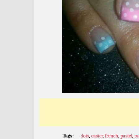
Tags:
dots
,
easter
,
french
,
pastel
,
r