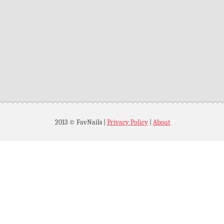
2013 © FavNails
|
Privacy Policy
|
About