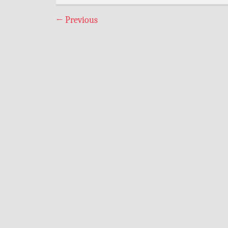
←
Previous