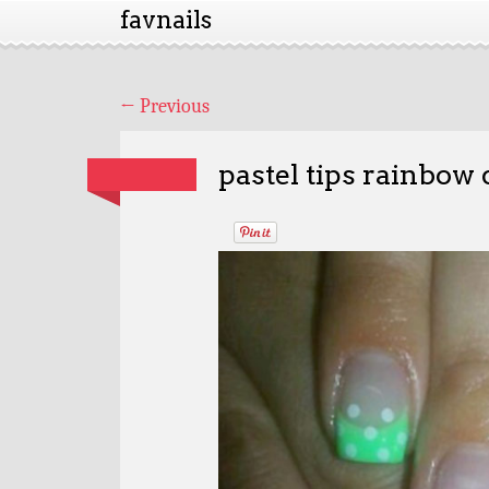
favnails
←
Previous
pastel tips rainbow 