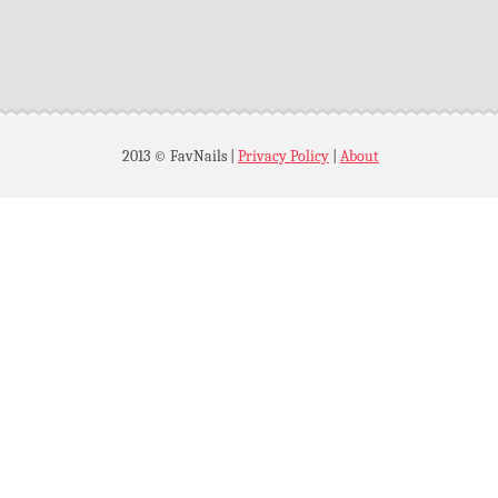
2013 © FavNails
|
Privacy Policy
|
About