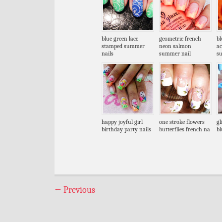
blue green lace
geometric french
bl
stamped summer
neon salmon
ac
nails
summer nail
s
happy joyful girl
one stroke flowers
gl
birthday party nails
butterflies french na
bl
←
Previous