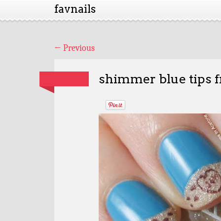
favnails
←
Previous
shimmer blue tips f