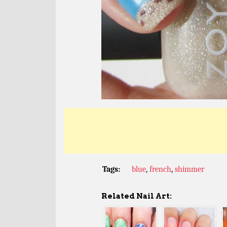
Tags:
blue
,
french
,
shimmer
Related Nail Art: