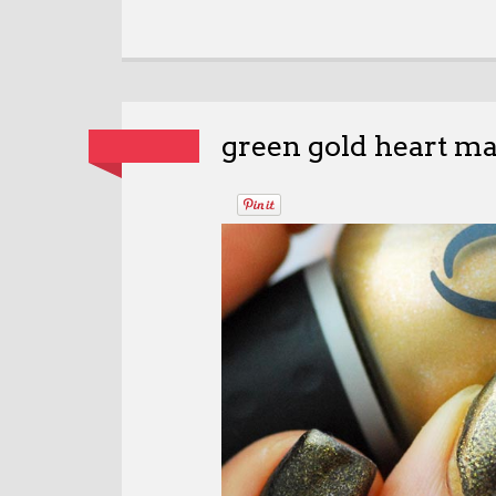
green gold heart ma