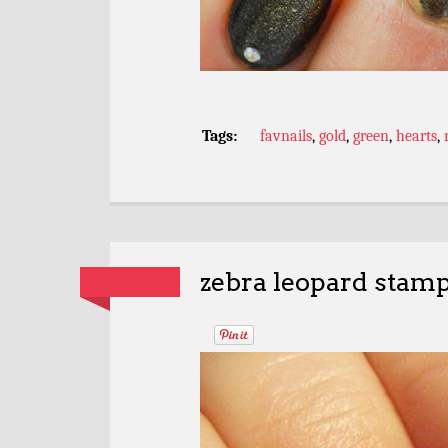
Tags:
favnails
,
gold
,
green
,
hearts
,
zebra leopard stam