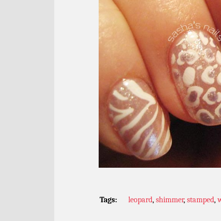
Tags:
leopard
,
shimmer
,
stamped
,