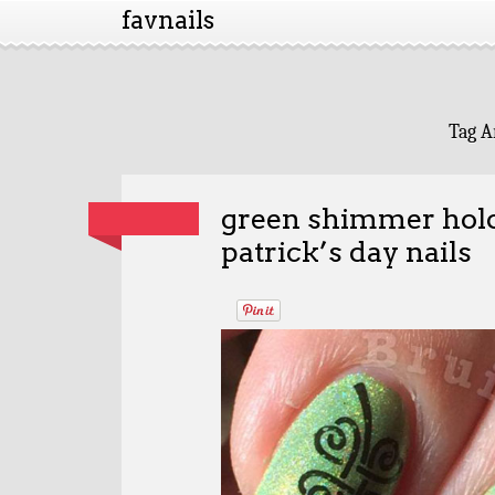
favnails
Tag A
green shimmer holo
patrick’s day nails