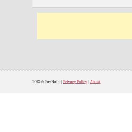
2013 © FavNails
|
Privacy Policy
|
About