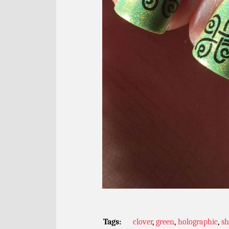
Tags:
clover
,
green
,
holographic
,
s