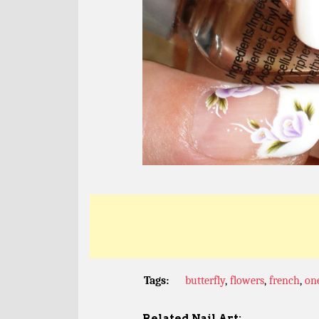
Tags:
butterfly
,
flowers
,
french
,
on
Related Nail Art: