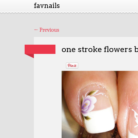
favnails
←
Previous
one stroke flowers b