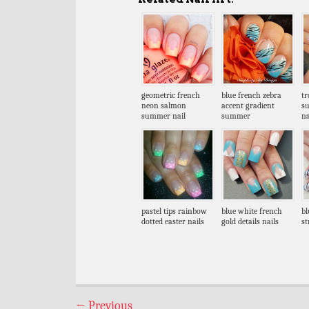
geometric french
blue french zebra
tr
neon salmon
accent gradient
s
summer nail
summer
na
pastel tips rainbow
blue white french
bl
dotted easter nails
gold details nails
st
←
Previous