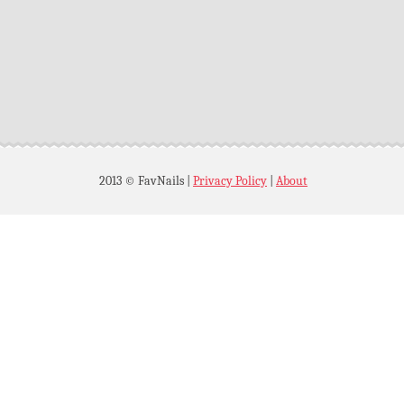
2013 © FavNails
|
Privacy Policy
|
About