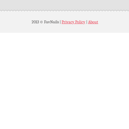
2013 © FavNails
|
Privacy Policy
|
About