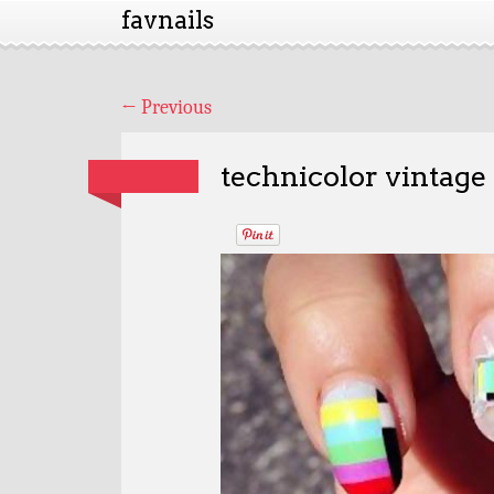
favnails
←
Previous
technicolor vintage 