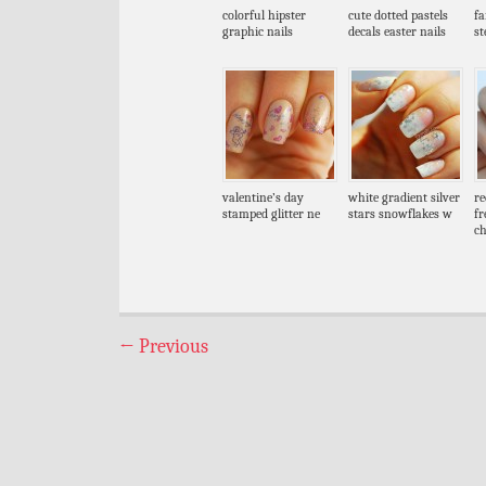
colorful hipster
cute dotted pastels
fa
graphic nails
decals easter nails
s
valentine’s day
white gradient silver
re
stamped glitter ne
stars snowflakes w
fr
c
←
Previous