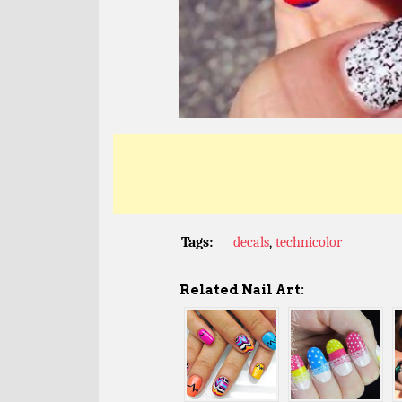
Tags:
decals
,
technicolor
Related Nail Art: