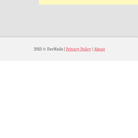
2013 © FavNails
|
Privacy Policy
|
About