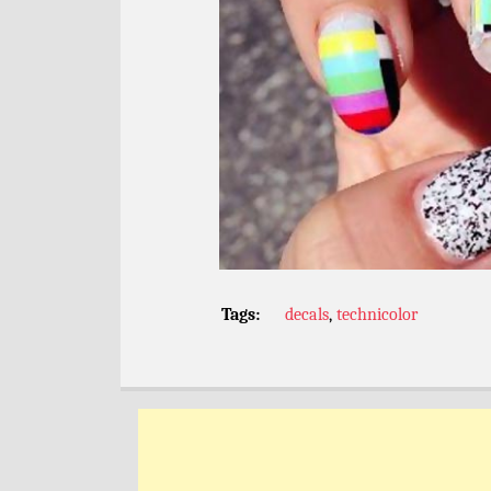
Tags:
decals
,
technicolor