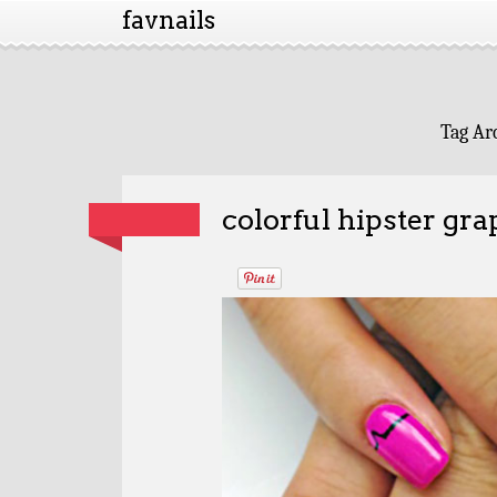
favnails
Tag Ar
colorful hipster gra