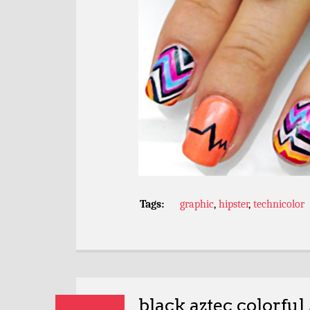
Tags:
graphic
,
hipster
,
technicolor
black aztec colorful 