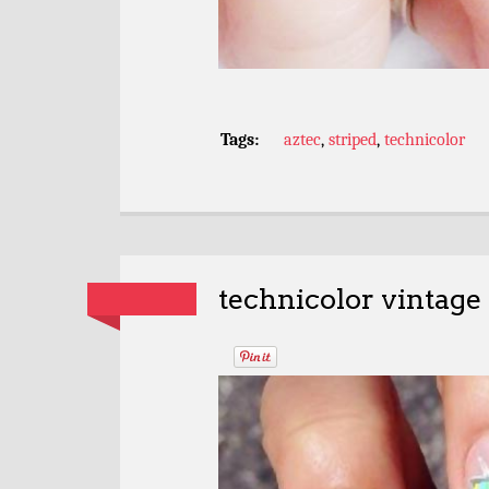
Tags:
aztec
,
striped
,
technicolor
technicolor vintage 