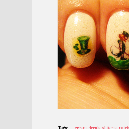
Tags:
cream
,
decals
,
glitter
,
st patri