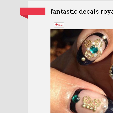
fantastic decals ro