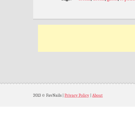
2013 © FavNails
|
Privacy Policy
|
About