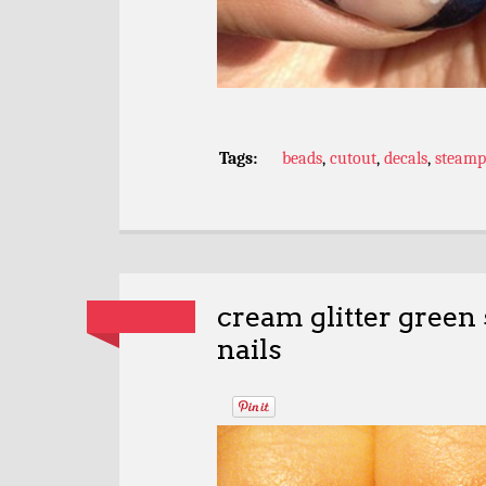
Tags:
beads
,
cutout
,
decals
,
steam
cream glitter green 
nails