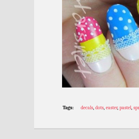
Tags:
decals
,
dots
,
easter
,
pastel
,
sp