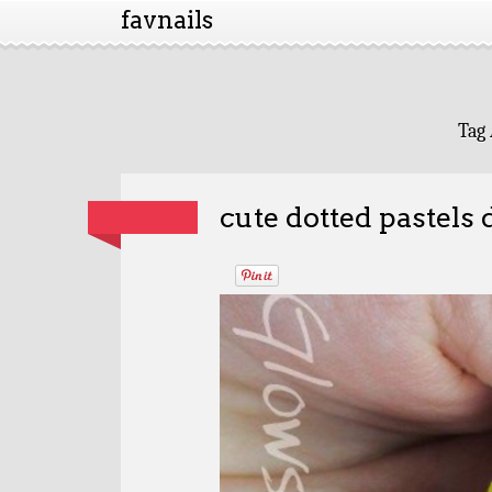
favnails
Tag 
cute dotted pastels 