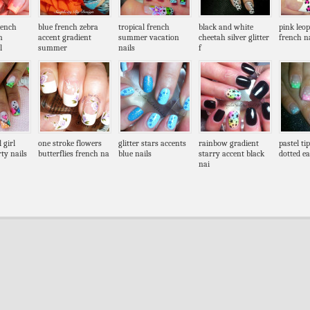
rench
blue french zebra
tropical french
black and white
pink leo
n
accent gradient
summer vacation
cheetah silver glitter
french na
l
summer
nails
f
 girl
one stroke flowers
glitter stars accents
rainbow gradient
pastel ti
ty nails
butterflies french na
blue nails
starry accent black
dotted ea
nai