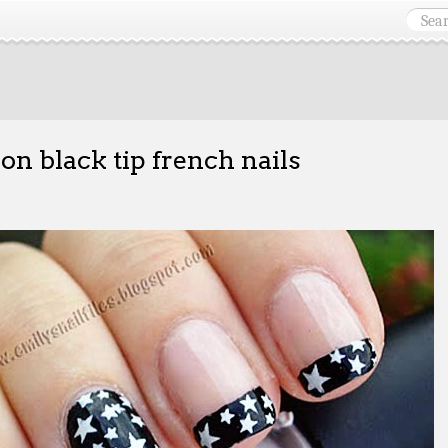
 on black tip french nails