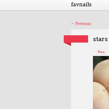
favnails
←
Previous
stars