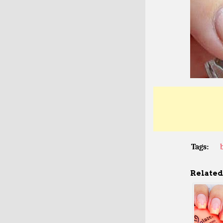
Tags:
Related 