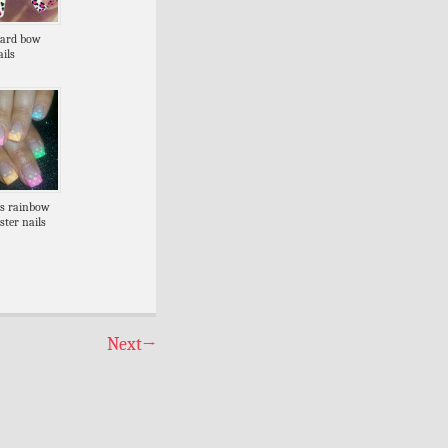
pard bow
ils
ps rainbow
ster nails
Next
→