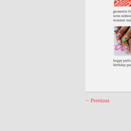
geometric f
neon salmo
summer nai
happy joyful
birthday par
←
Previous