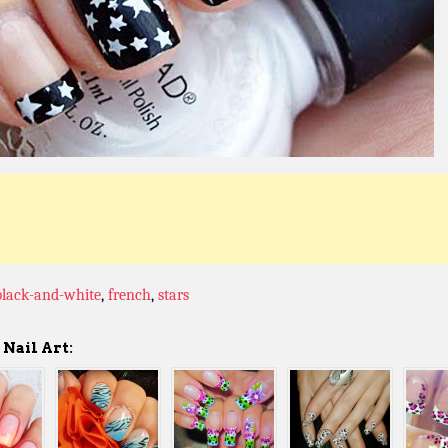
black-and-white
,
french
,
stars
Nail Art: