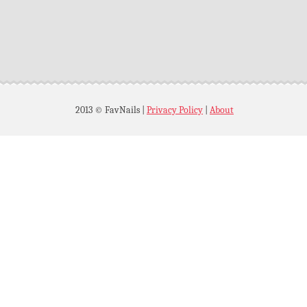
2013 © FavNails
|
Privacy Policy
|
About