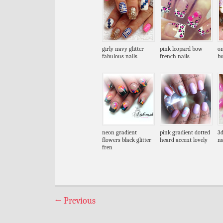
girly navy glitter
pink leopard bow
on
fabulous nails
french nails
bu
neon gradient
pink gradient dotted
3d
flowers black glitter
heard accent lovely
na
fren
←
Previous