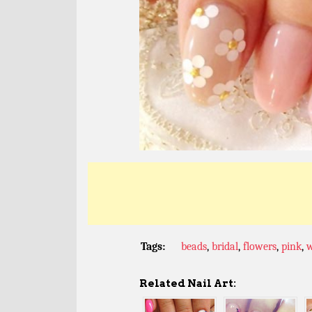
Tags:
beads
,
bridal
,
flowers
,
pink
,
w
Related Nail Art: