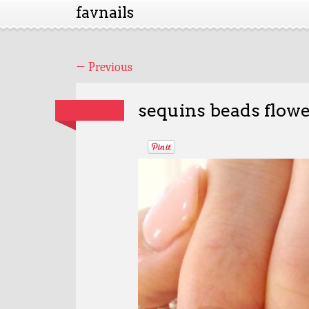
favnails
←
Previous
sequins beads flowe