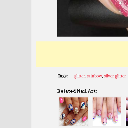
Tags:
glitter
,
rainbow
,
silver glitter
Related Nail Art: