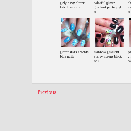
girly navy glitter
colorful glitter
ch
fabulous nails
gradient party joyful
r
n
na
glitter stars accents
rainbow gradient
pa
blue nails
starry accent black
gr
nai
ea
←
Previous