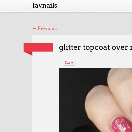
favnails
←
Previous
glitter topcoat over