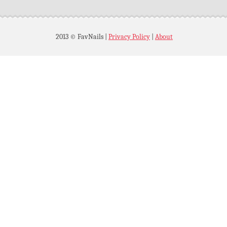
2013 © FavNails
|
Privacy Policy
|
About