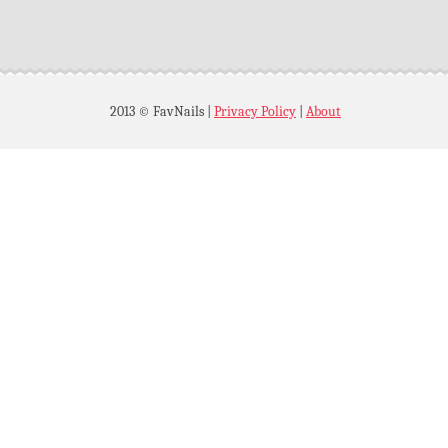
2013 © FavNails
|
Privacy Policy
|
About