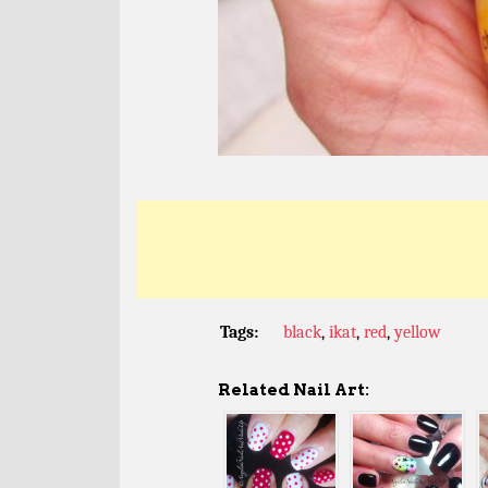
Tags:
black
,
ikat
,
red
,
yellow
Related Nail Art: