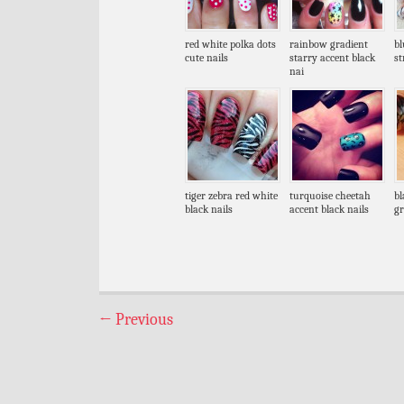
red white polka dots
rainbow gradient
bl
cute nails
starry accent black
st
nai
tiger zebra red white
turquoise cheetah
bl
black nails
accent black nails
gr
←
Previous