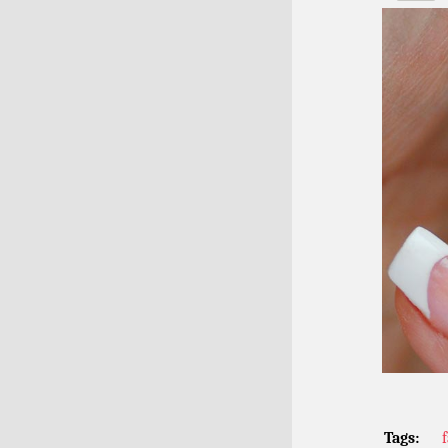
Tags: