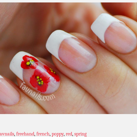
favnails
,
freehand
,
french
,
poppy
,
red
,
spring