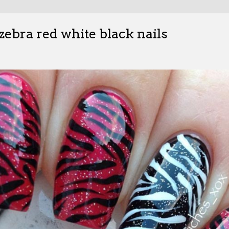
 zebra red white black nails