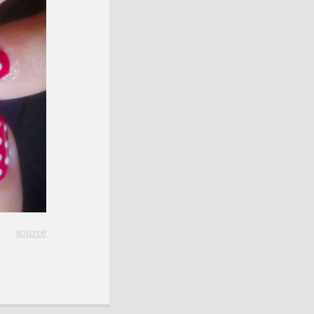
source