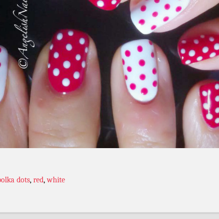
polka dots
,
red
,
white