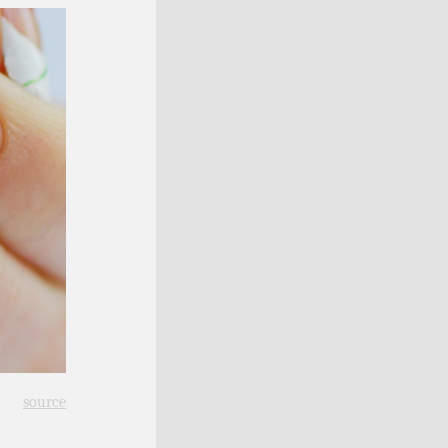
source