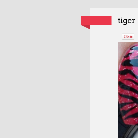
tiger