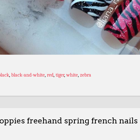
black
,
black-and-white
,
red
,
tiger
,
white
,
zebra
oppies freehand spring french nails