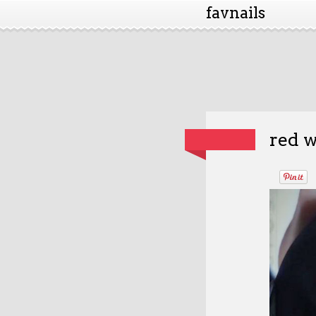
favnails
red w