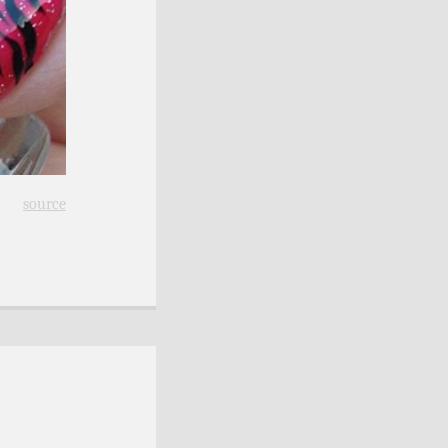
source