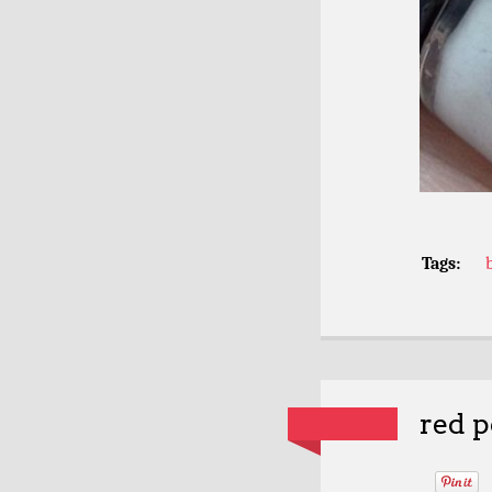
Tags:
red p