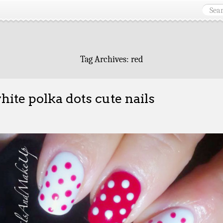
Tag Archives:
red
hite polka dots cute nails