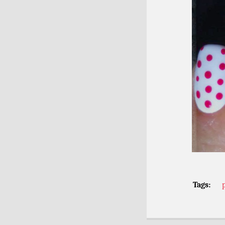
Tags: