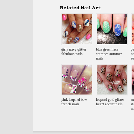
Related Nail Art:
girly navy glitter
blue green lace
ge
fabulous nails
stamped summer
n
nails
s
pink leopard bow
leopard gold glitter
ra
french nails
heart accent nails
st
na