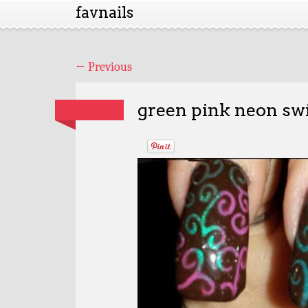
favnails
←
Previous
green pink neon swi