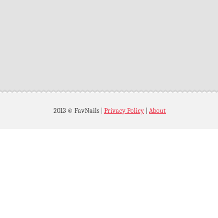
2013 © FavNails
|
Privacy Policy
|
About