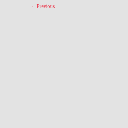
←
Previous