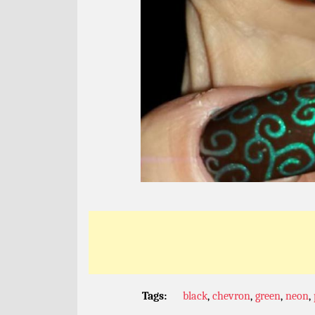
Tags:
black
,
chevron
,
green
,
neon
,