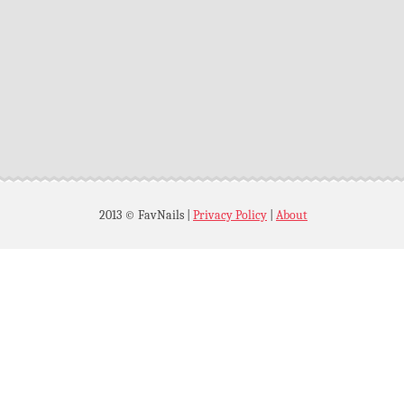
2013 © FavNails
|
Privacy Policy
|
About