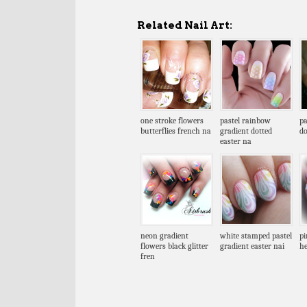
Related Nail Art:
one stroke flowers
pastel rainbow
pa
butterflies french na
gradient dotted
do
easter na
neon gradient
white stamped pastel
pi
flowers black glitter
gradient easter nai
he
fren