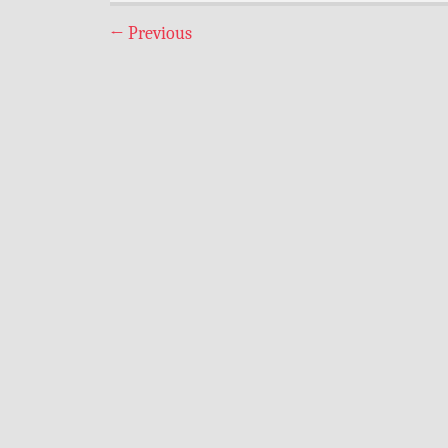
←
Previous