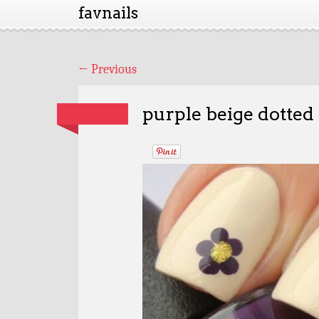
favnails
←
Previous
purple beige dotted 