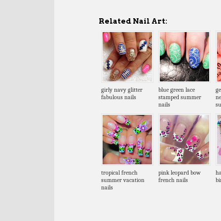
Related Nail Art:
girly navy glitter
blue green lace
ge
fabulous nails
stamped summer
n
nails
s
tropical french
pink leopard bow
ha
summer vacation
french nails
bi
nails