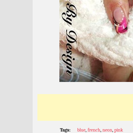
Tags:
blue
,
french
,
neon
,
pink