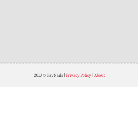
2013 © FavNails
|
Privacy Policy
|
About