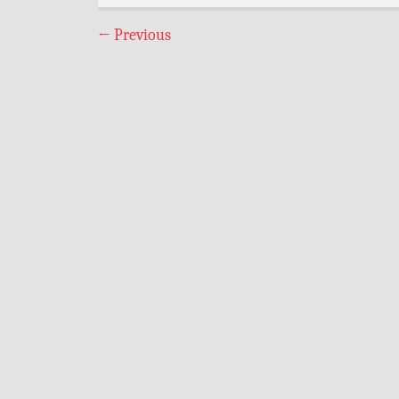
←
Previous