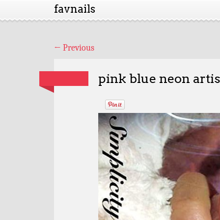
favnails
←
Previous
pink blue neon artis