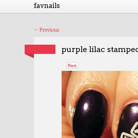
favnails
←
Previous
purple lilac stampe