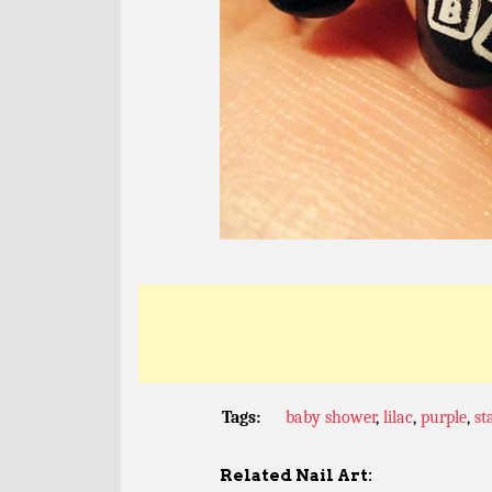
Tags:
baby shower
,
lilac
,
purple
,
st
Related Nail Art: