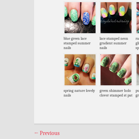
blue green lace
lace stamped neon
ra
stamped summer
gradient summer
gl
nails
nails
sp
spring nature lovely
green shimmer holo
pu
nails
clover stamped st pat
gr
←
Previous