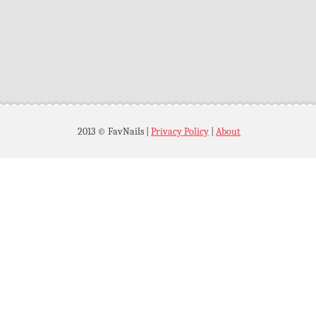
2013 © FavNails
|
Privacy Policy
|
About