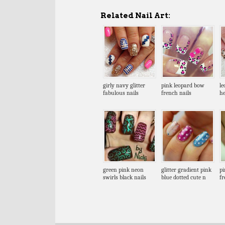
Related Nail Art:
girly navy glitter
pink leopard bow
le
fabulous nails
french nails
he
green pink neon
glitter gradient pink
pi
swirls black nails
blue dotted cute n
fr