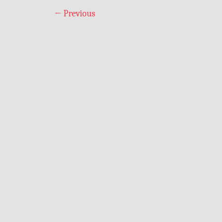
←
Previous