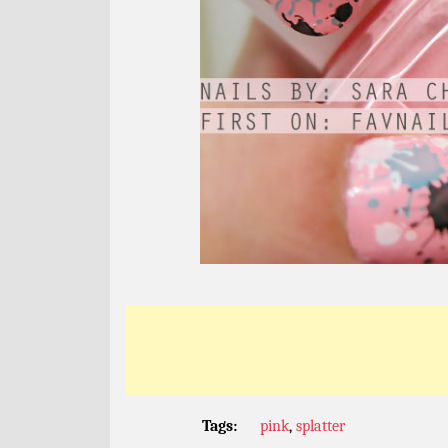
Tags:
pink
,
splatter