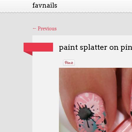
favnails
←
Previous
paint splatter on pi