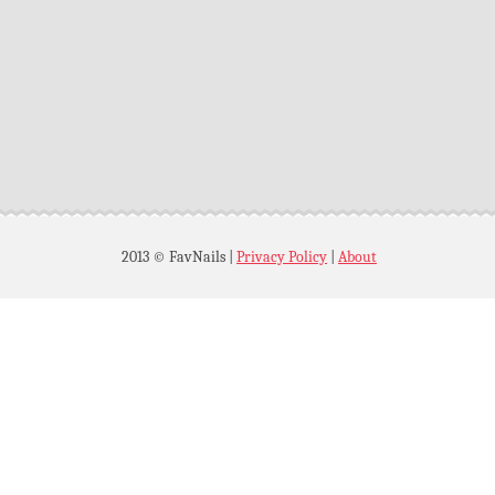
2013 © FavNails
|
Privacy Policy
|
About