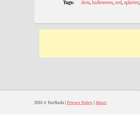
Tags:
dots
,
halloween
,
red
,
splatter
2013 © FavNails
|
Privacy Policy
|
About