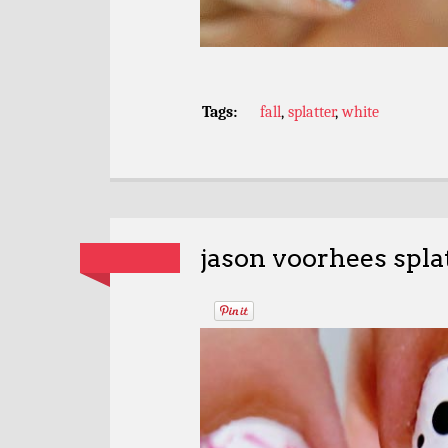
Tags:
fall
,
splatter
,
white
jason voorhees spla