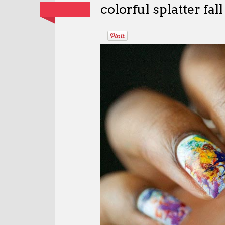
colorful splatter fall