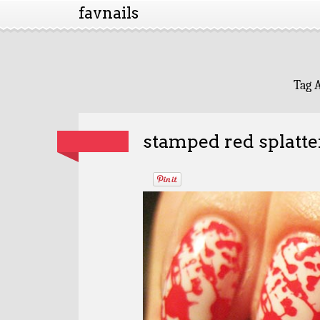
favnails
Tag 
stamped red splatte