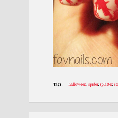
Tags:
halloween
,
spider
,
splatter
,
s