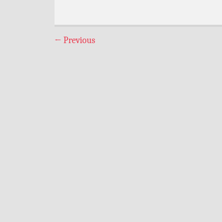
←
Previous