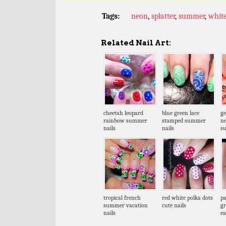
Tags:
neon
,
splatter
,
summer
,
whit
Related Nail Art:
cheetah leopard
blue green lace
ge
rainbow summer
stamped summer
n
nails
nails
s
tropical french
red white polka dots
pa
summer vacation
cute nails
gr
nails
ea