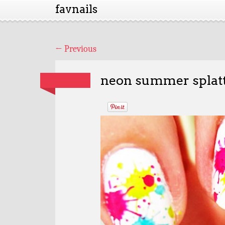
favnails
←
Previous
neon summer splatt