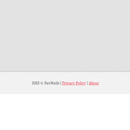
2013 © FavNails
|
Privacy Policy
|
About