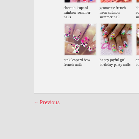
cheetah leopard
geometric french
bl
rainbow summer
neon salmon
ac
nails
summer nail
s
pink leopard bow
happy joyful girl
on
french nails
birthday party nails
bu
←
Previous