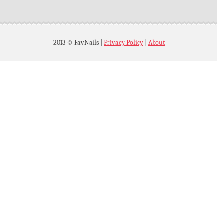
2013 © FavNails
|
Privacy Policy
|
About