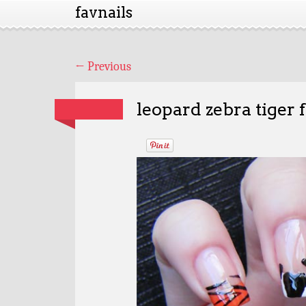
favnails
←
Previous
leopard zebra tiger 