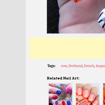
Tags:
cow
,
freehand
,
french
,
leopa
Related Nail Art: