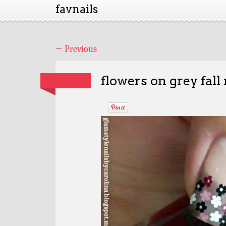
favnails
←
Previous
flowers on grey fall 