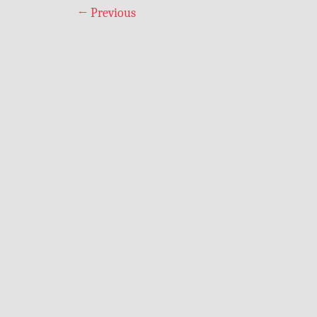
←
Previous