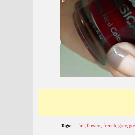
Tags:
fall
,
flowers
,
french
,
gray
,
gr