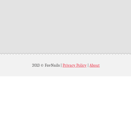
2013 © FavNails
|
Privacy Policy
|
About