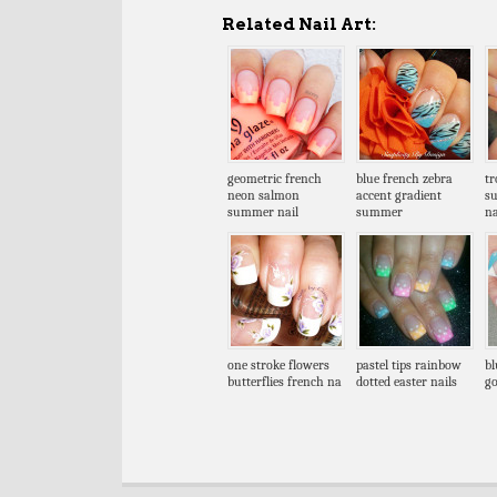
Related Nail Art:
geometric french
blue french zebra
tr
neon salmon
accent gradient
s
summer nail
summer
na
one stroke flowers
pastel tips rainbow
bl
butterflies french na
dotted easter nails
go