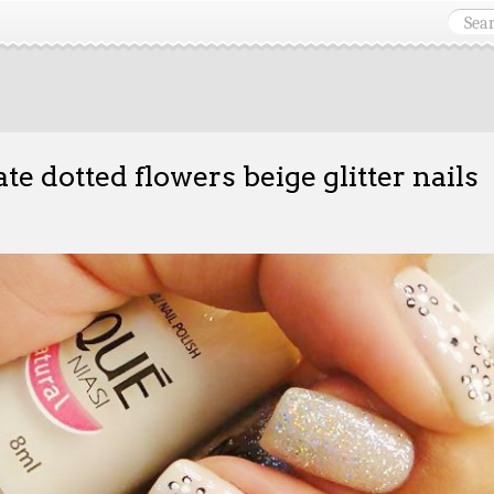
ate dotted flowers beige glitter nails