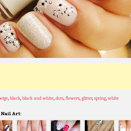
beige
,
black
,
black-and-white
,
dots
,
flowers
,
glitter
,
spring
,
white
Nail Art: