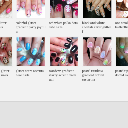
itter
colorful glitter
red white polka dots
black and white
one stro
ls
gradient party joyful
cute nails
cheetah silver glitter
butterfli
n
f
 glitter
glitter stars accents
rainbow gradient
pastel rainbow
pastel ti
 nails
blue nails
starry accent black
gradient dotted
dotted ea
nai
easter na