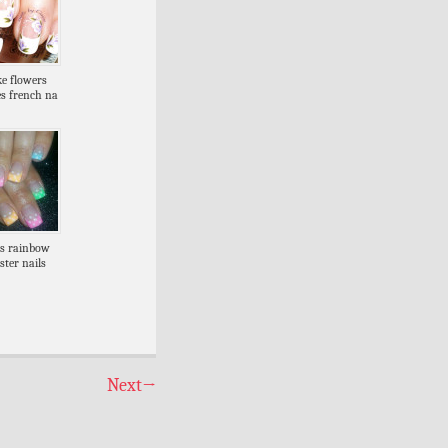
ke flowers
es french na
ps rainbow
ster nails
Next
→