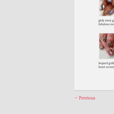
girly navy gl
fabulous nai
leopard gold
heart accent
←
Previous