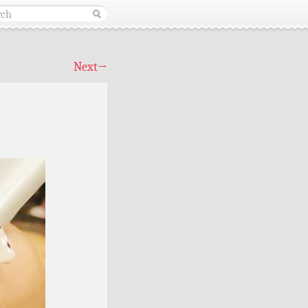
Next
→