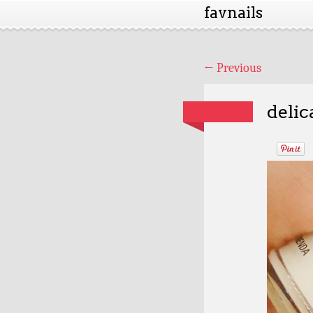
favnails
←
Previous
delic