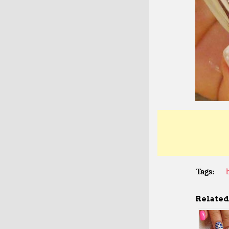
Tags:
Related 