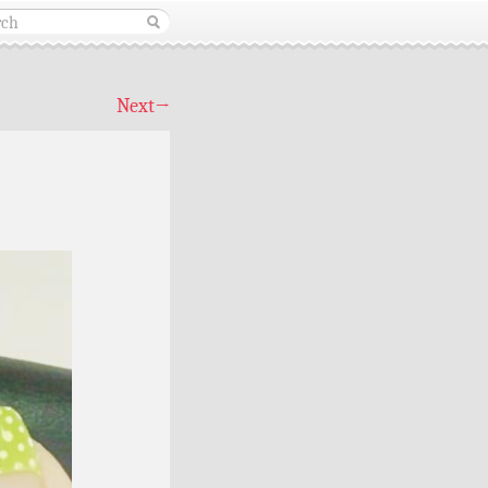
Next
→