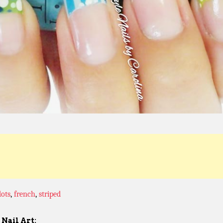
dots
,
french
,
striped
Nail Art: