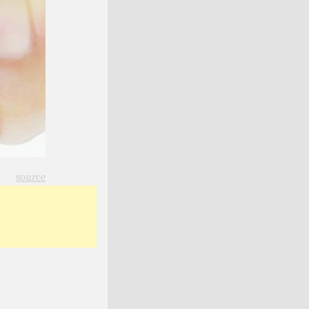
source