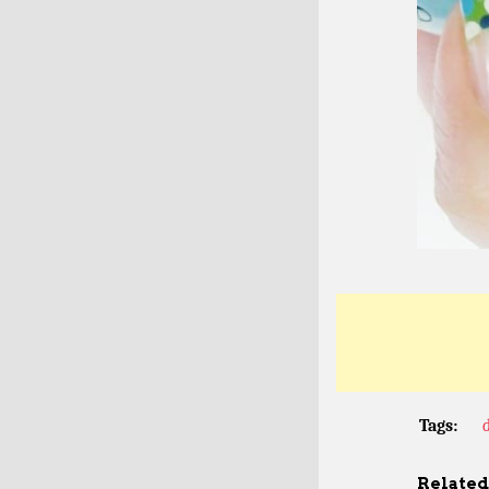
Tags:
Related 