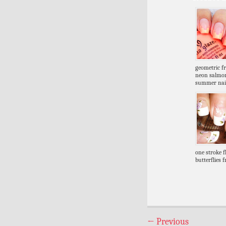
geometric f
neon salmo
summer nai
one stroke 
butterflies 
←
Previous