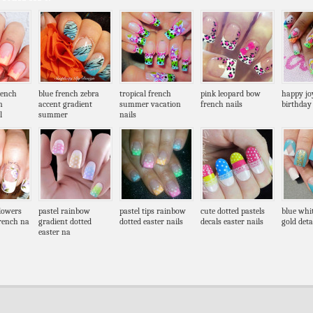
rench
blue french zebra
tropical french
pink leopard bow
happy joy
n
accent gradient
summer vacation
french nails
birthday 
l
summer
nails
flowers
pastel rainbow
pastel tips rainbow
cute dotted pastels
blue whi
french na
gradient dotted
dotted easter nails
decals easter nails
gold deta
easter na