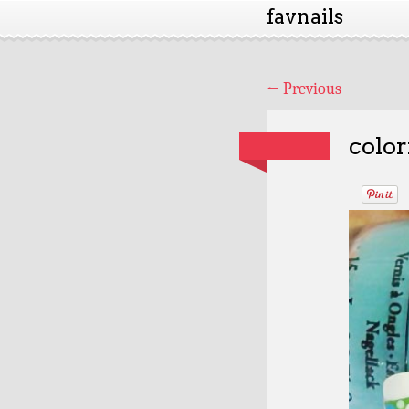
favnails
←
Previous
color