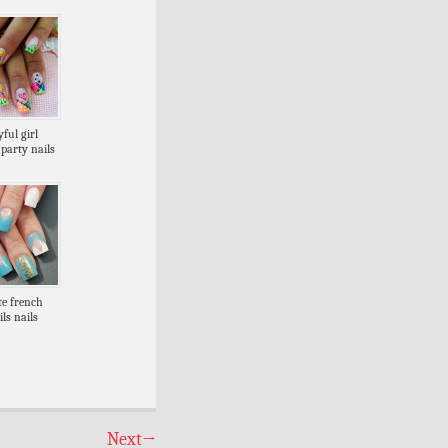
ful girl
party nails
te french
ils nails
Next
→