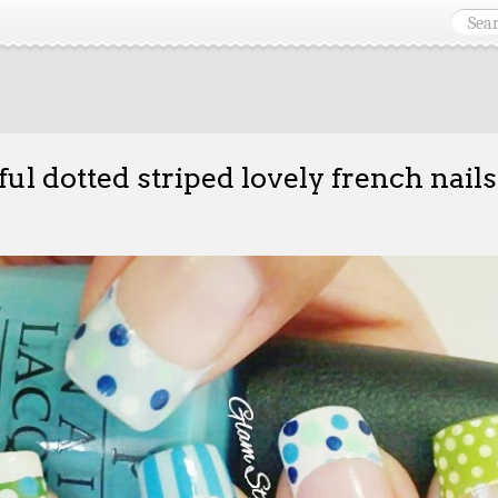
ful dotted striped lovely french nails