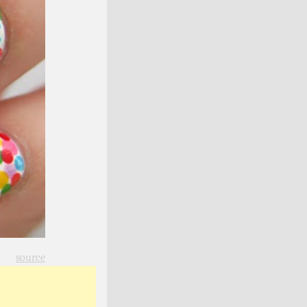
source