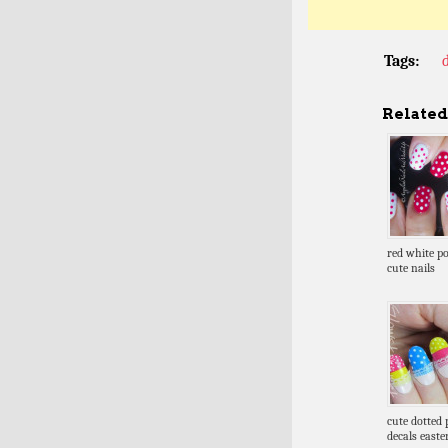
Tags:
Related 
red white po
cute nails
cute dotted 
decals easte