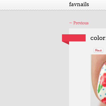
favnails
←
Previous
color