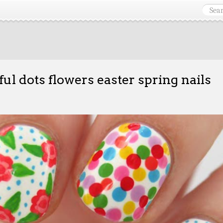
ful dots flowers easter spring nails