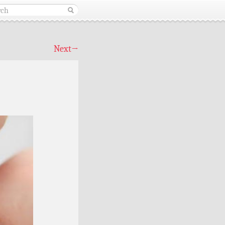
Next
→