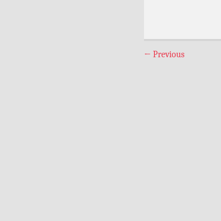
←
Previous