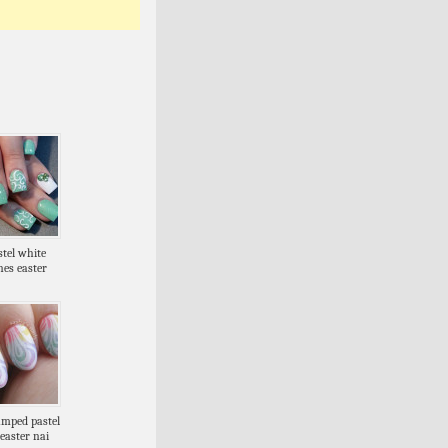
stel white
nes easter
amped pastel
easter nai