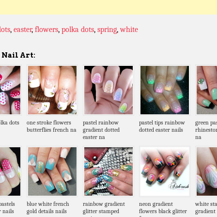
dots
,
easter
,
flowers
,
polka dots
,
spring
,
white
Nail Art:
lka dots
one stroke flowers
pastel rainbow
pastel tips rainbow
green pa
butterflies french na
gradient dotted
dotted easter nails
rhinesto
easter na
na
pastels
blue white french
rainbow gradient
neon gradient
white st
r nails
gold details nails
glitter stamped
flowers black glitter
gradient 