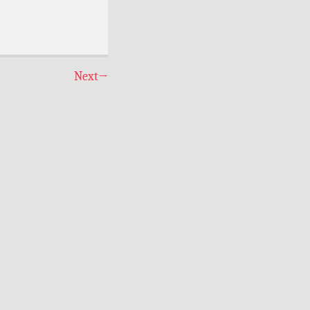
Next
→