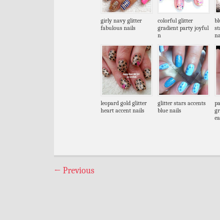
girly navy glitter
colorful glitter
bl
fabulous nails
gradient party joyful
s
n
na
leopard gold glitter
glitter stars accents
pa
heart accent nails
blue nails
gr
ea
←
Previous