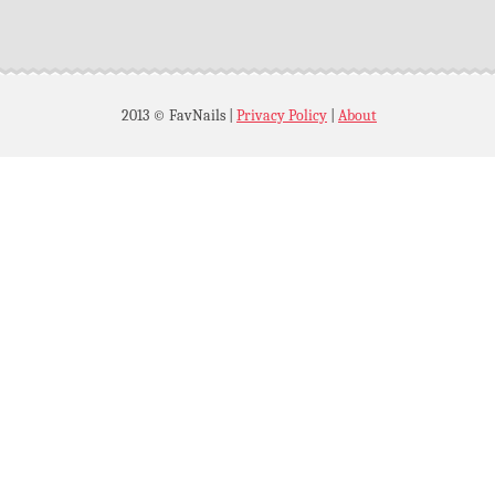
2013 © FavNails
|
Privacy Policy
|
About