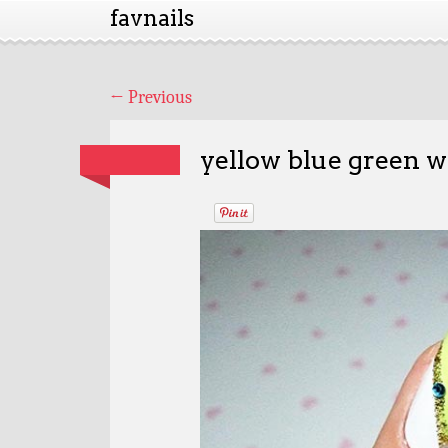
favnails
←
Previous
yellow blue green wh