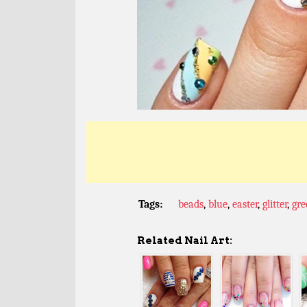
Tags:
beads
,
blue
,
easter
,
glitter
,
gre
Related Nail Art: