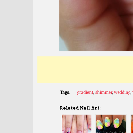
Tags:
gradient
,
shimmer
,
wedding
,
Related Nail Art: