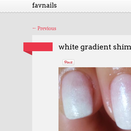
favnails
←
Previous
white gradient shi