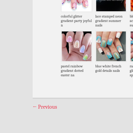
colorful glitter
lace stamped neon
bl
gradient party joyful
gradient summer
ac
n
nails
s
pastel rainbow
blue white french
ra
gradient dotted
gold details nails
gl
easter na
sp
←
Previous