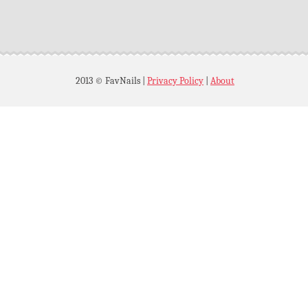
2013 © FavNails
|
Privacy Policy
|
About