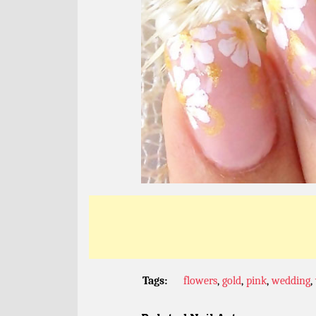
Tags:
flowers
,
gold
,
pink
,
wedding
,