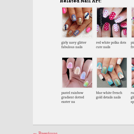
Related Nail Art:
girly navy glitter
red white polka dots
pi
fabulous nails
cute nails
fr
pastel rainbow
blue white french
ra
gradient dotted
gold details nails
gl
easter na
sp
←
Previous