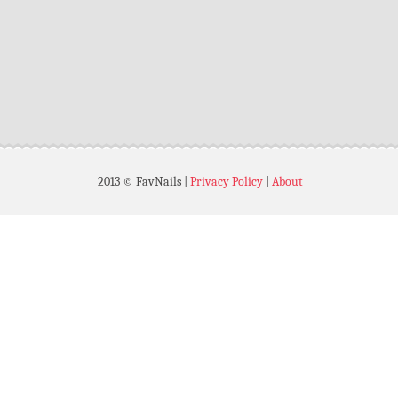
2013 © FavNails
|
Privacy Policy
|
About