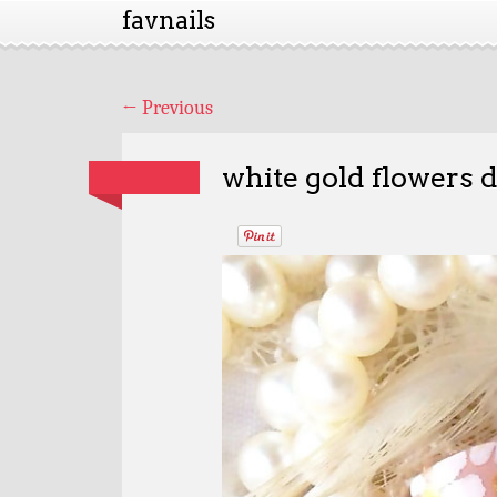
favnails
←
Previous
white gold flowers 