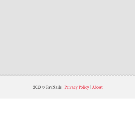
2013 © FavNails
|
Privacy Policy
|
About