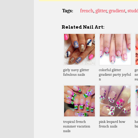
Tags:
french
,
glitter
,
gradient
,
stud
Related Nail Art:
girly navy glitter
colorful glitter
ge
fabulous nails
gradient party joyful
n
n
s
tropical french
pink leopard bow
ha
summer vacation
french nails
bi
nails