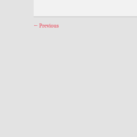
←
Previous