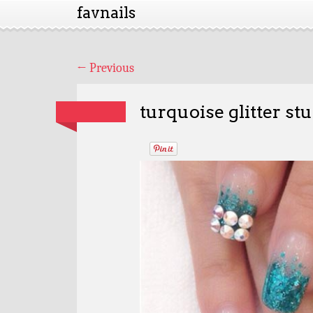
favnails
←
Previous
turquoise glitter st