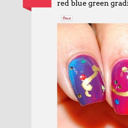
red blue green gradi