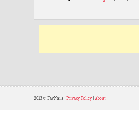
2013 © FavNails
|
Privacy Policy
|
About