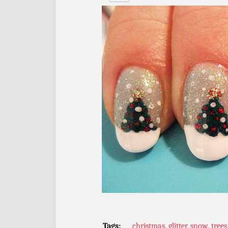
Tags:
christmas
,
glitter
,
snow
,
trees