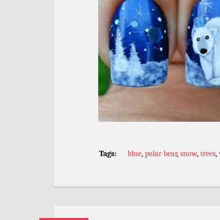
Tags:
blue
,
polar bear
,
snow
,
trees
,