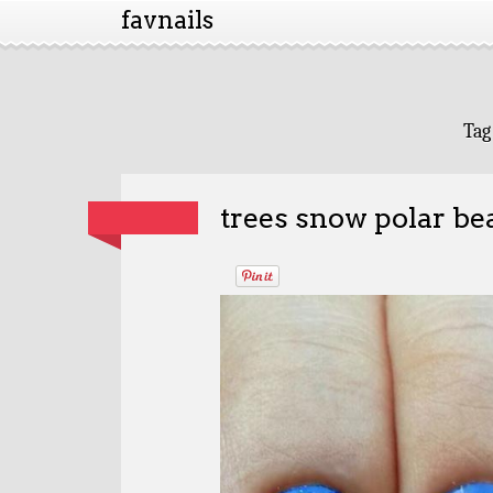
favnails
Tag
trees snow polar be