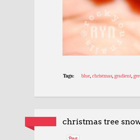
Tags:
blue
,
christmas
,
gradient
,
gr
christmas tree snow 