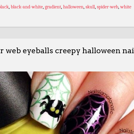
black
,
black-and-white
,
gradient
,
halloween
,
skull
,
spider-web
,
white
r web eyeballs creepy halloween nai