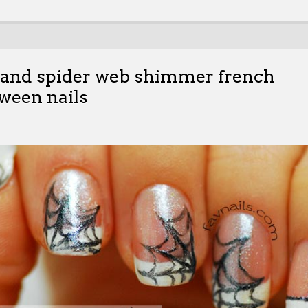
hand spider web shimmer french
ween nails