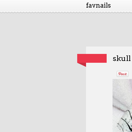
favnails
skull