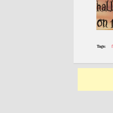
Tags: