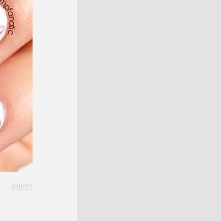
source