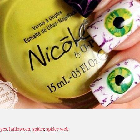
eyes
,
halloween
,
spider
,
spider-web