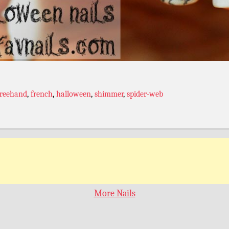
freehand
,
french
,
halloween
,
shimmer
,
spider-web
More Nails