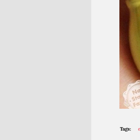
Tags: