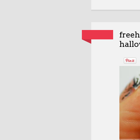
free
hallo