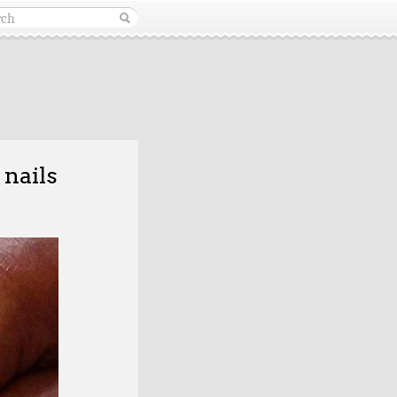
 nails