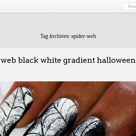
Tag Archives:
spider-web
 web black white gradient halloween