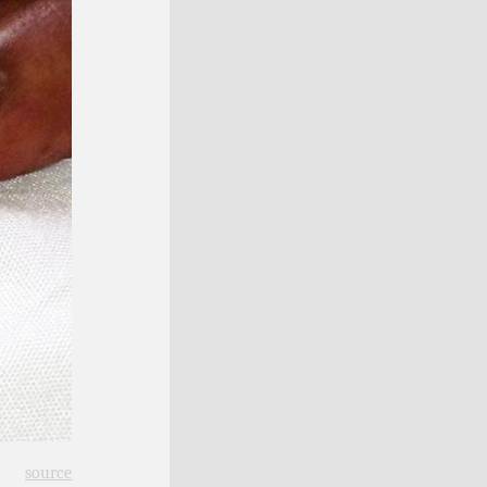
source