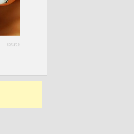
source