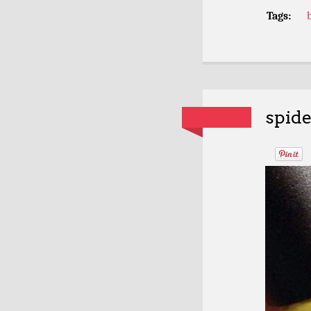
Tags:
spide