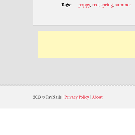
Tags:
poppy
,
red
,
spring
,
summer
2013 © FavNails
|
Privacy Policy
|
About