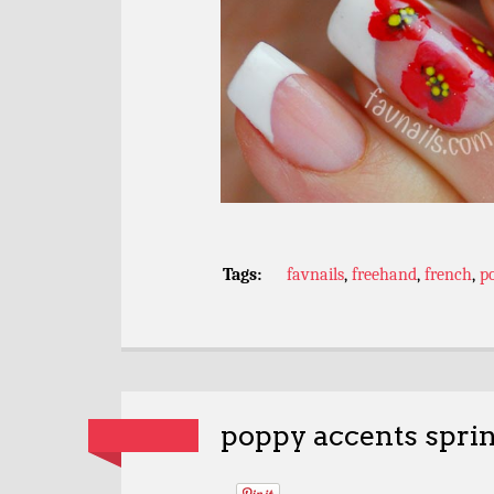
Tags:
favnails
,
freehand
,
french
,
p
poppy accents spri