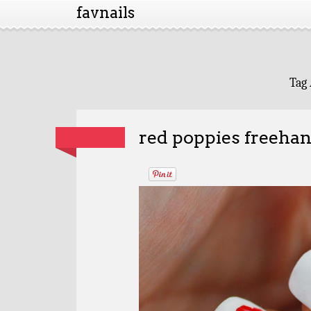
favnails
Tag 
red poppies freehan