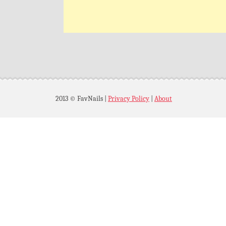
2013 © FavNails
|
Privacy Policy
|
About