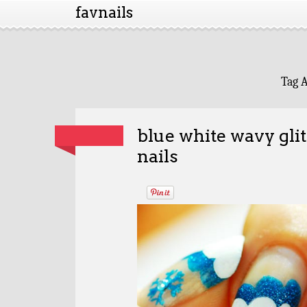
favnails
Tag 
blue white wavy gli
nails