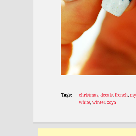
Tags:
christmas
,
decals
,
french
,
my
white
,
winter
,
zoya