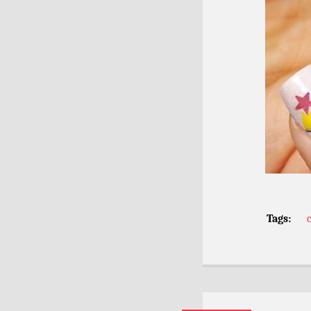
Tags: