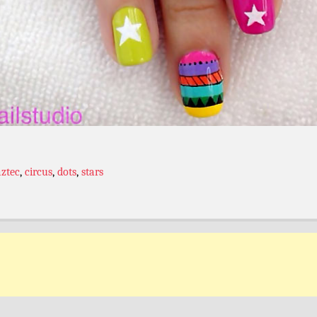
aztec
,
circus
,
dots
,
stars