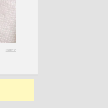
source