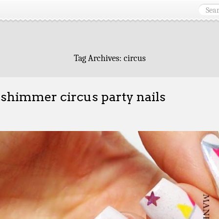
Tag Archives:
circus
 shimmer circus party nails