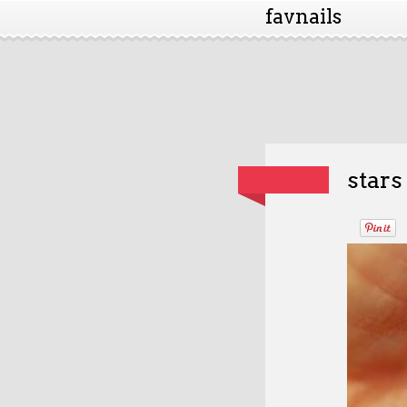
favnails
stars