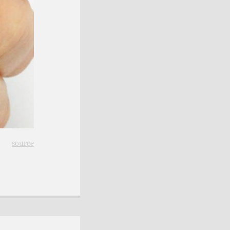
source