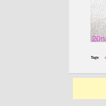
Tags: