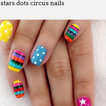
 stars dots circus nails