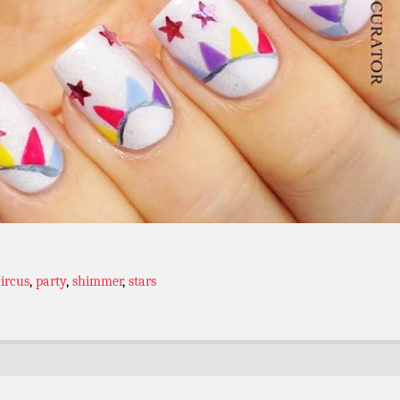
circus
,
party
,
shimmer
,
stars