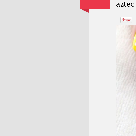
aztec