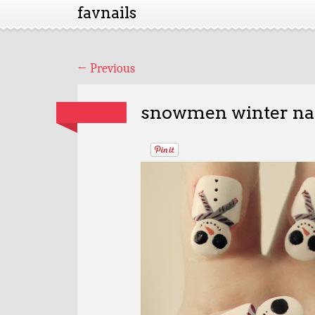
favnails
←
Previous
snowmen winter na