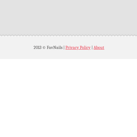
2013 © FavNails
|
Privacy Policy
|
About