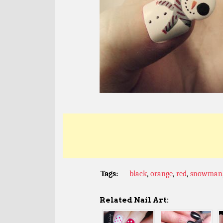
Tags:
black
,
orange
,
red
,
snowman
Related Nail Art: