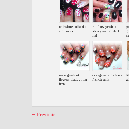
red white polka dots
rainbow gradient
pa
cute nails
starry accent black
gr
nai
ea
neon gradient
orange accent classic
ti
flowers black glitter
french nails
wh
fren
←
Previous