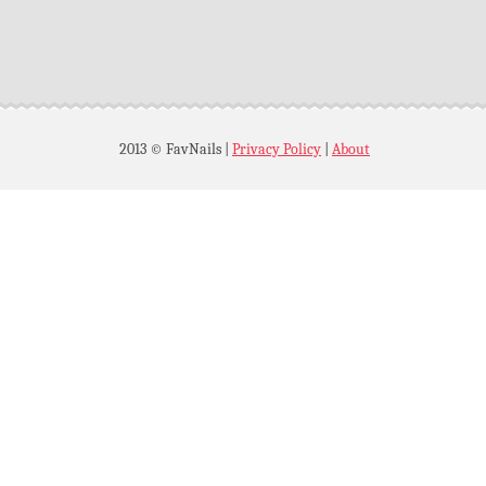
2013 © FavNails
|
Privacy Policy
|
About