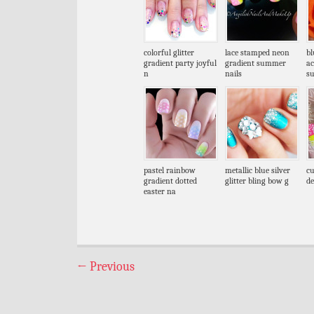
colorful glitter
lace stamped neon
bl
gradient party joyful
gradient summer
ac
n
nails
s
pastel rainbow
metallic blue silver
cu
gradient dotted
glitter bling bow g
de
easter na
←
Previous