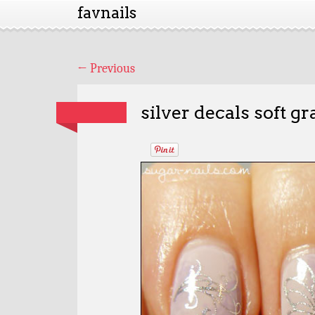
favnails
←
Previous
silver decals soft gr