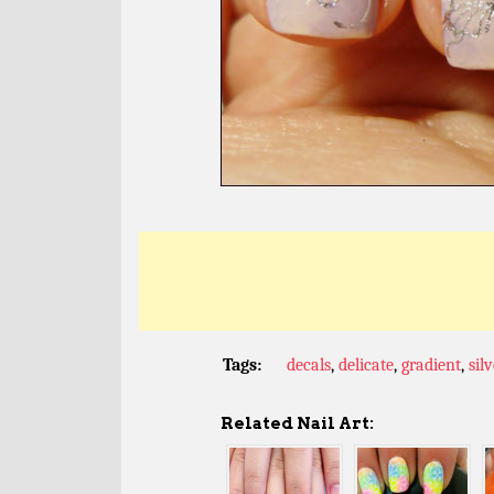
Tags:
decals
,
delicate
,
gradient
,
sil
Related Nail Art: