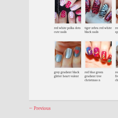
red white polka dots
tiger zebra red white
re
cute nails
black nails
sp
grey gradient black
red blue green
re
glitter heart valent
gradient tree
fr
christmas n
c
←
Previous