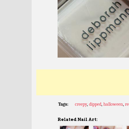
Tags:
creepy
,
dipped
,
halloween
,
re
Related Nail Art: