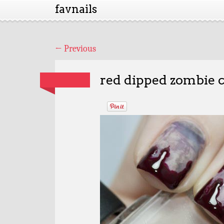
favnails
←
Previous
red dipped zombie c