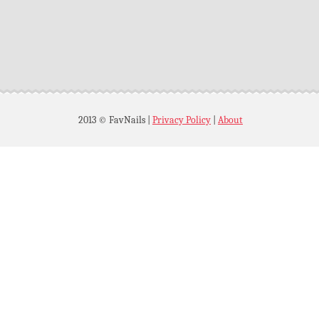
2013 © FavNails
|
Privacy Policy
|
About