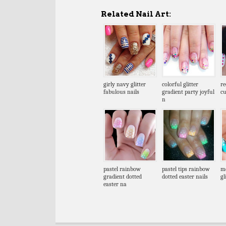
Related Nail Art:
girly navy glitter
colorful glitter
re
fabulous nails
gradient party joyful
cu
n
pastel rainbow
pastel tips rainbow
me
gradient dotted
dotted easter nails
gl
easter na