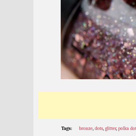
Tags:
bronze
,
dots
,
glitter
,
polka do