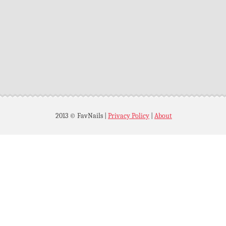
2013 © FavNails
|
Privacy Policy
|
About