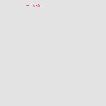
←
Previous