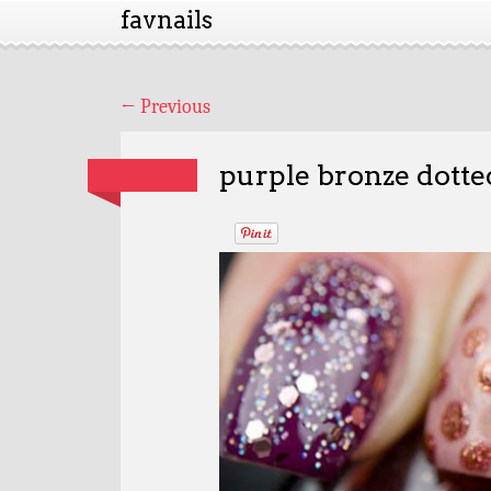
favnails
←
Previous
purple bronze dotted