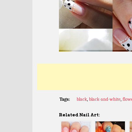
Tags:
black
,
black-and-white
,
flow
Related Nail Art: