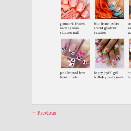
geometric french
blue french zebra
tr
neon salmon
accent gradient
s
summer nail
summer
na
pink leopard bow
happy joyful girl
on
french nails
birthday party nails
bu
←
Previous