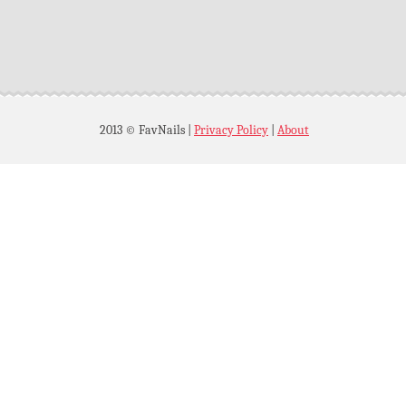
2013 © FavNails
|
Privacy Policy
|
About