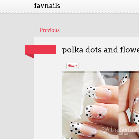
favnails
←
Previous
polka dots and flowe