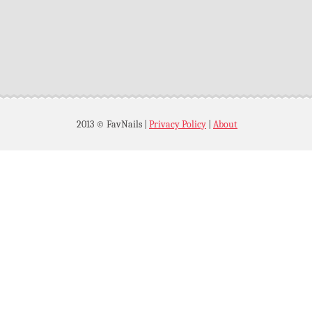
2013 © FavNails
|
Privacy Policy
|
About