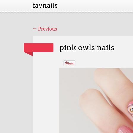
favnails
←
Previous
pink owls nails