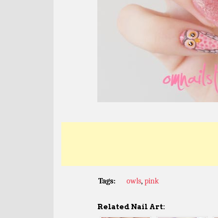
Tags:
owls
,
pink
Related Nail Art: