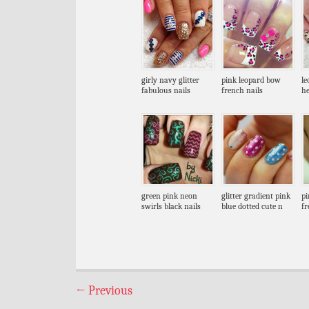
girly navy glitter
pink leopard bow
le
fabulous nails
french nails
he
green pink neon
glitter gradient pink
pi
swirls black nails
blue dotted cute n
fr
←
Previous