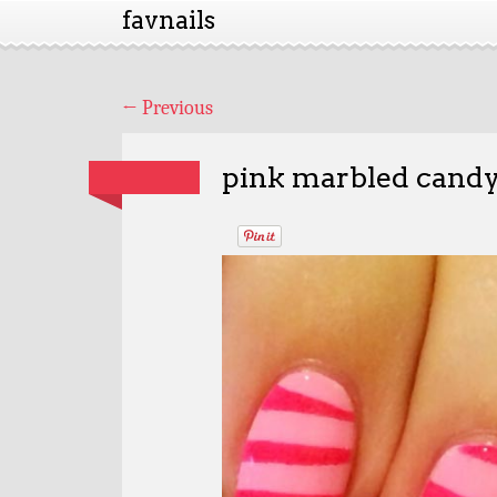
favnails
←
Previous
pink marbled candy