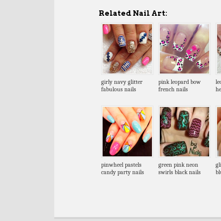
Related Nail Art:
girly navy glitter
pink leopard bow
le
fabulous nails
french nails
he
pinwheel pastels
green pink neon
gl
candy party nails
swirls black nails
bl