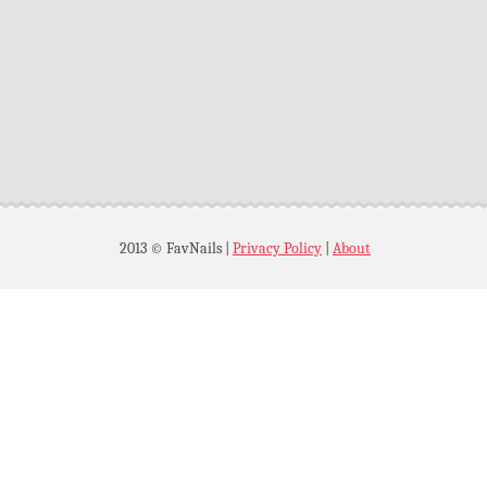
2013 © FavNails
|
Privacy Policy
|
About