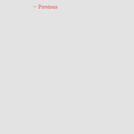
←
Previous