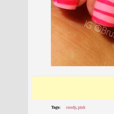
Tags:
candy
,
pink