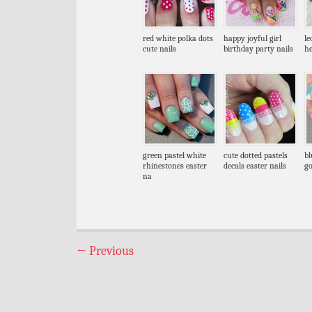
red white polka dots
happy joyful girl
le
cute nails
birthday party nails
he
green pastel white
cute dotted pastels
bl
rhinestones easter
decals easter nails
go
na
←
Previous