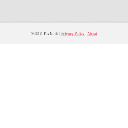
2013 © FavNails
|
Privacy Policy
|
About