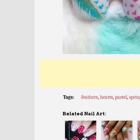
Tags:
feathers
,
hearts
,
pastel
,
sprin
Related Nail Art: