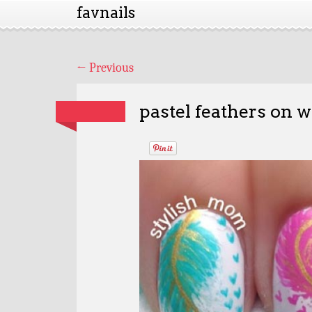
favnails
←
Previous
pastel feathers on w