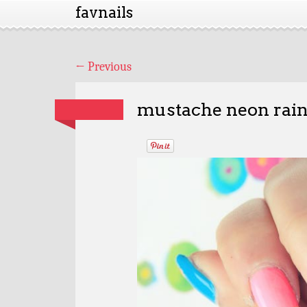
favnails
←
Previous
mustache neon rai