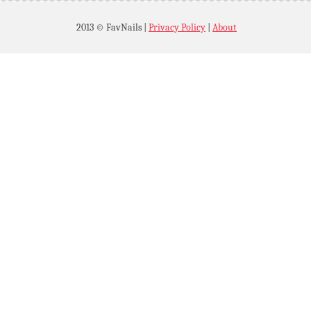
2013 © FavNails
|
Privacy Policy
|
About