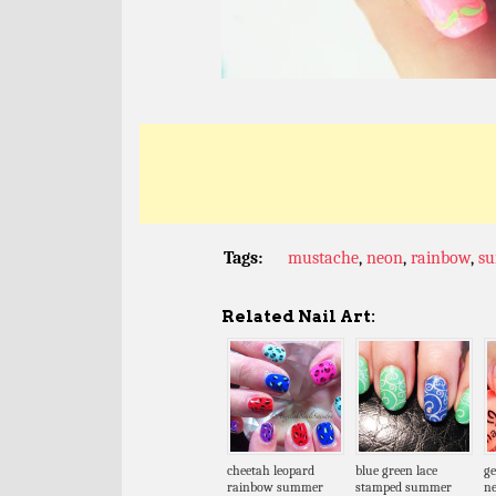
Tags:
mustache
,
neon
,
rainbow
,
s
Related Nail Art:
cheetah leopard
blue green lace
ge
rainbow summer
stamped summer
n