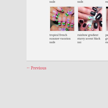
nails
nails
s
tropical french
rainbow gradient
pa
summer vacation
starry accent black
gr
nails
nai
ea
←
Previous