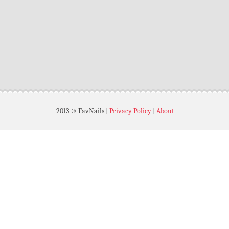
2013 © FavNails
|
Privacy Policy
|
About