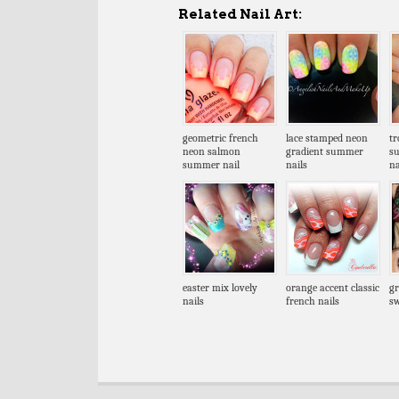
Related Nail Art:
geometric french
lace stamped neon
tr
neon salmon
gradient summer
s
summer nail
nails
na
easter mix lovely
orange accent classic
gr
nails
french nails
sw