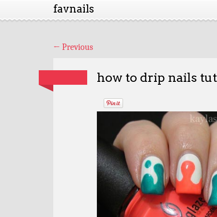
favnails
←
Previous
how to drip nails tut