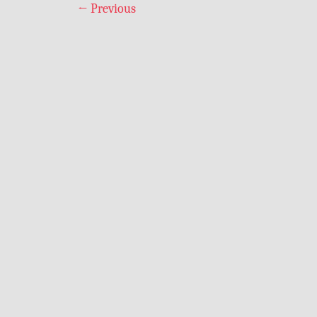
←
Previous