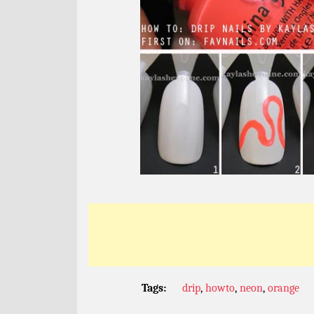
Tags:
drip
,
howto
,
neon
,
orange