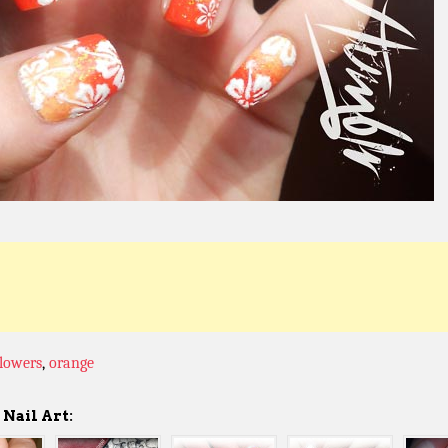
flowers
,
orange
Nail Art: