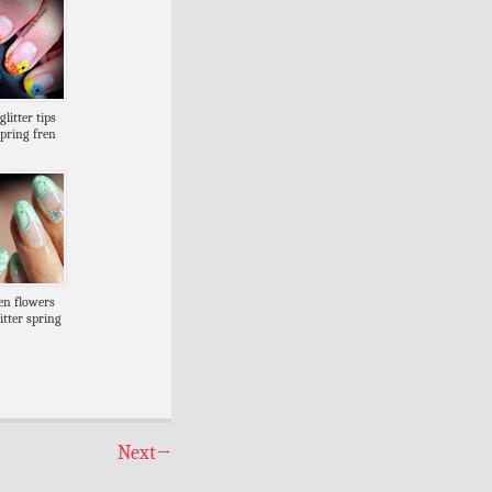
litter tips
spring fren
en flowers
itter spring
Next
→