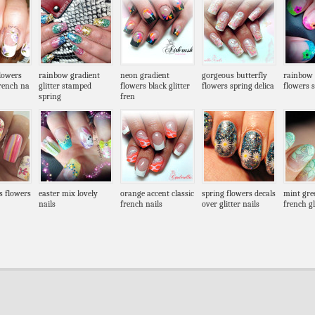
flowers
rainbow gradient
neon gradient
gorgeous butterfly
rainbow g
french na
glitter stamped
flowers black glitter
flowers spring delica
flowers 
spring
fren
es flowers
easter mix lovely
orange accent classic
spring flowers decals
mint gre
nails
french nails
over glitter nails
french gl