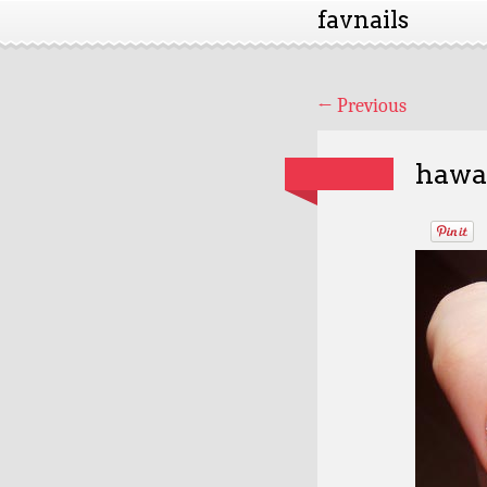
favnails
←
Previous
hawai