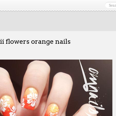
i flowers orange nails