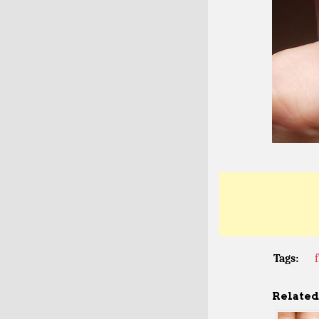
Tags:
Related 