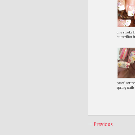
one stroke 
butterflies 
pastel strip
spring nails
←
Previous