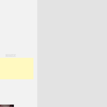
source