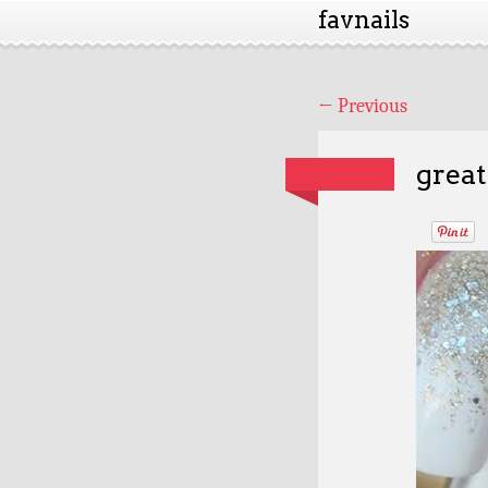
favnails
←
Previous
great