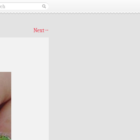
Next
→