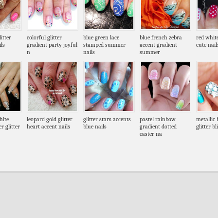
itter
colorful glitter
blue green lace
blue french zebra
red whit
ls
gradient party joyful
stamped summer
accent gradient
cute nail
n
nails
summer
hite
leopard gold glitter
glitter stars accents
pastel rainbow
metallic 
r glitter
heart accent nails
blue nails
gradient dotted
glitter b
easter na