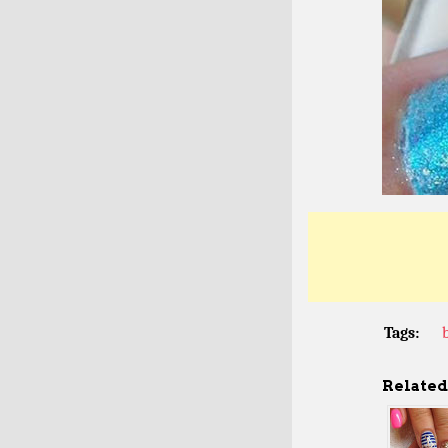
Tags:
Related 