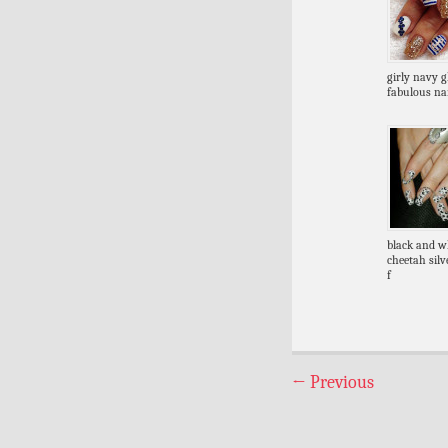
girly navy gl
fabulous nai
black and w
cheetah silve
f
←
Previous