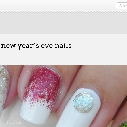
 new year’s eve nails