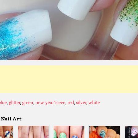
blue
,
glitter
,
green
,
new year's eve
,
red
,
silver
,
white
Nail Art: