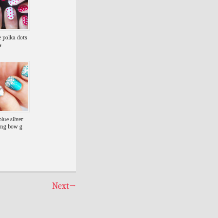
e polka dots
s
blue silver
ling bow g
Next
→