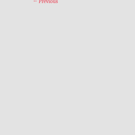
←
Previous