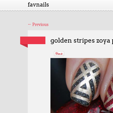
favnails
←
Previous
golden stripes zoya 