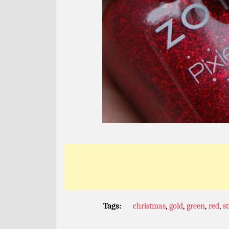
Tags:
christmas
,
gold
,
green
,
red
,
st