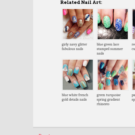
Related Nail Art:
girly navy glitter
blue green lace
re
fabulous nails
stamped summer
cu
nails
blue white french
green turquoise
pa
gold details nails
spring gradient
sp
rhinesto