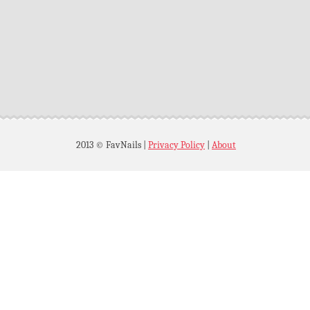
2013 © FavNails
|
Privacy Policy
|
About